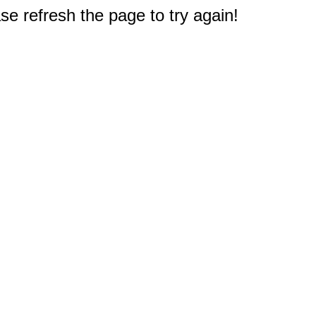
e refresh the page to try again!