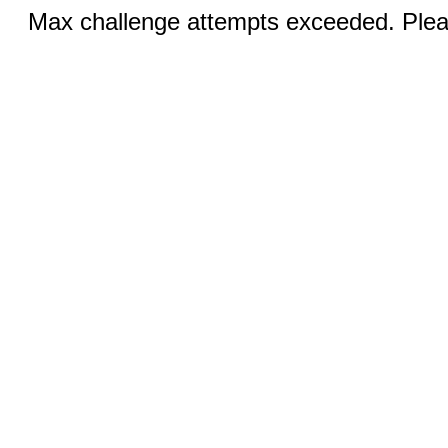
Max challenge attempts exceeded. Pleas