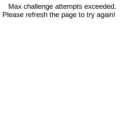
Max challenge attempts exceeded.
Please refresh the page to try again!