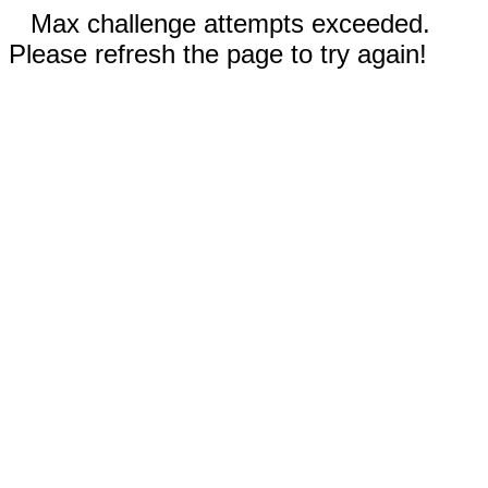
Max challenge attempts exceeded.
Please refresh the page to try again!