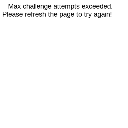
Max challenge attempts exceeded.
Please refresh the page to try again!