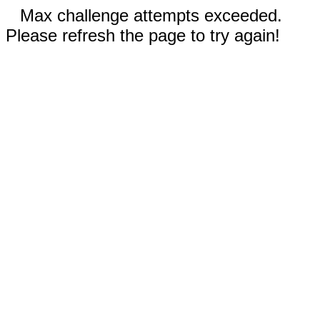
Max challenge attempts exceeded.
Please refresh the page to try again!