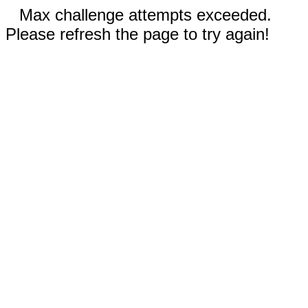
Max challenge attempts exceeded.
Please refresh the page to try again!